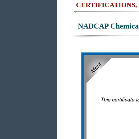
CERTIFICATIONS,
NADCAP Chemical 