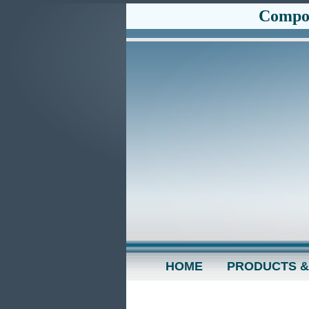
Compos
HOME
PRODUCTS &