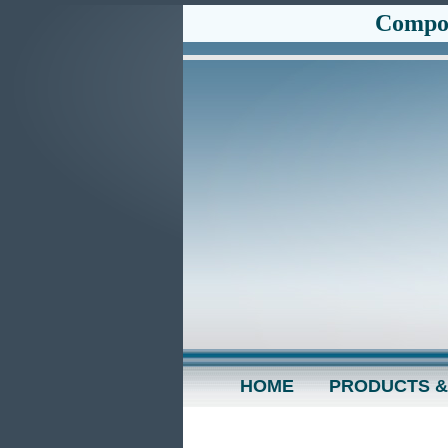
Compos
HOME
PRODUCTS &