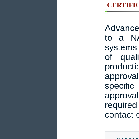
CERTIFIC
Advanced
to a N
systems 
of qual
producti
approva
specific
approval
required
contact o