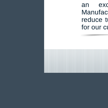
an exc
Manufact
reduce t
for our 