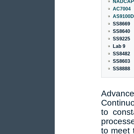
NADCAP 
AC7004
AS9100D
SS8669
SS8640
SS9225
Lab 9
SS8482
SS8603
SS8888
Advanc
Continu
to const
processe
to meet 